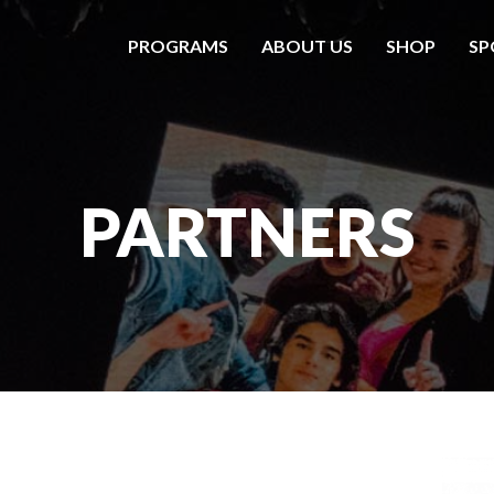
PROGRAMS
ABOUT US
SHOP
SP
PARTNERS