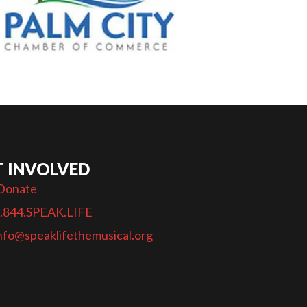
T INVOLVED
Donate
.844.SPEAK.LIFE
nfo@speaklifethemusical.org