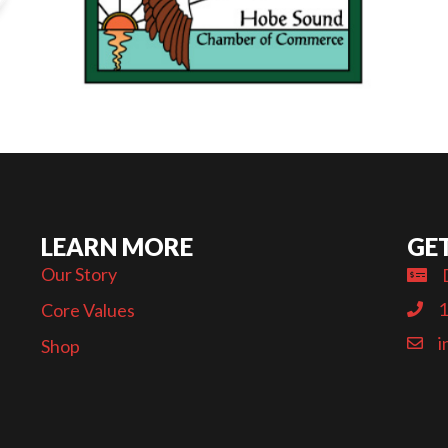
LEARN MORE
GE
Our Story
1
Core Values
i
Shop