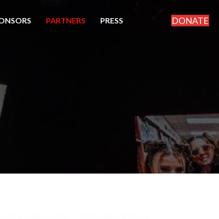
DONATE
ONSORS
PARTNERS
PRESS